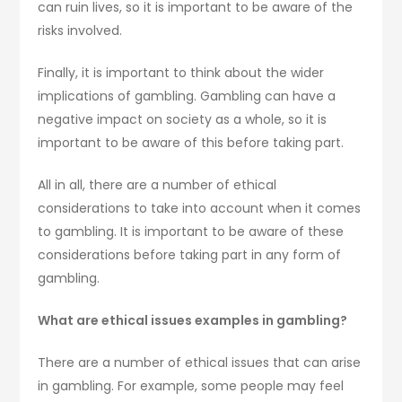
can ruin lives, so it is important to be aware of the
risks involved.
Finally, it is important to think about the wider
implications of gambling. Gambling can have a
negative impact on society as a whole, so it is
important to be aware of this before taking part.
All in all, there are a number of ethical
considerations to take into account when it comes
to gambling. It is important to be aware of these
considerations before taking part in any form of
gambling.
What are ethical issues examples in gambling?
There are a number of ethical issues that can arise
in gambling. For example, some people may feel