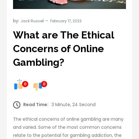
by:
Jack Russell
What are The Ethical
Concerns of Online
Gambling?
0
0
Read Time:
3 Minute, 24 Second
The ethical concerns of online gambling are many
and varied. Some of the most common concerns
relate to the potential for gambling addiction, the