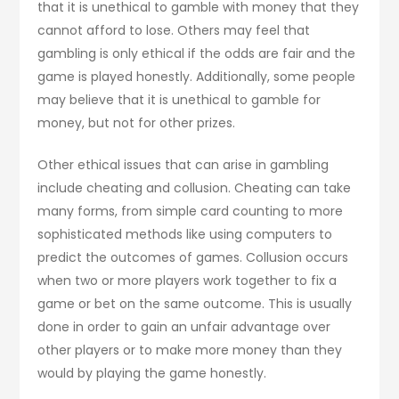
that it is unethical to gamble with money that they
cannot afford to lose. Others may feel that
gambling is only ethical if the odds are fair and the
game is played honestly. Additionally, some people
may believe that it is unethical to gamble for
money, but not for other prizes.
Other ethical issues that can arise in gambling
include cheating and collusion. Cheating can take
many forms, from simple card counting to more
sophisticated methods like using computers to
predict the outcomes of games. Collusion occurs
when two or more players work together to fix a
game or bet on the same outcome. This is usually
done in order to gain an unfair advantage over
other players or to make more money than they
would by playing the game honestly.