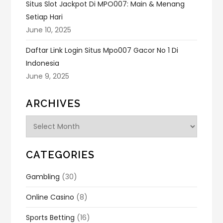
Situs Slot Jackpot Di MPO007: Main & Menang
Setiap Hari
June 10, 2025
Daftar Link Login Situs Mpo007 Gacor No 1 Di
Indonesia
June 9, 2025
ARCHIVES
Archives
CATEGORIES
Gambling
(30)
Online Casino
(8)
Sports Betting
(16)