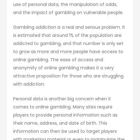
use of personal data, the manipulation of odds,
and the impact of gambling on vulnerable people.
Gambling addiction is a real and serious problem. It
is estimated that around 1% of the population are
addicted to gambling, and that number is only set
to grow as more and more people have access to
online gambling. The ease of access and
anonymity of online gambling makes it a very
attractive proposition for those who are struggling
with addiction.
Personal data is another big concern when it
comes to online gambling. Many sites require
players to provide personal information such as
their name, address, and date of birth. This
information can then be used to target players
with marketing material or even to manipulate the