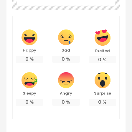
Happy
Sad
Excited
0
%
0
%
0
%
Sleepy
Angry
Surprise
0
%
0
%
0
%