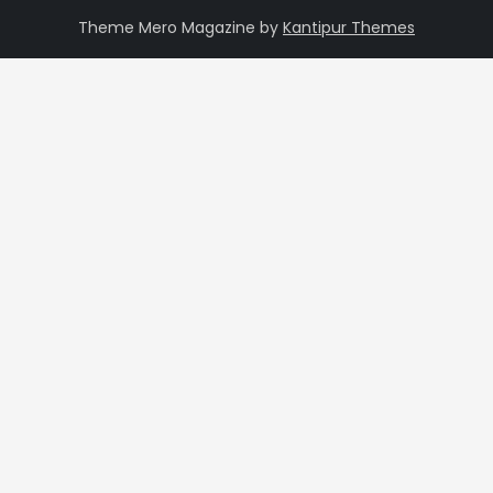
Theme Mero Magazine by
Kantipur Themes