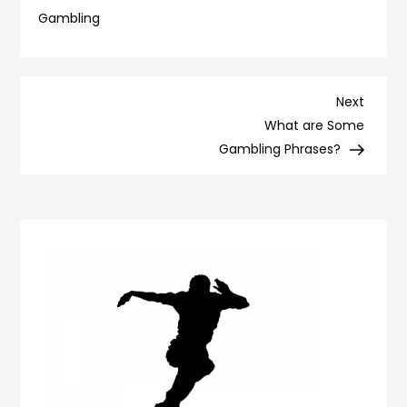
Gambling
Post
Next
Next
Post
What are Some
navigation
Gambling Phrases?