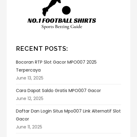
RECENT POSTS:
Bocoran RTP Slot Gacor MPO007 2025
Terpercaya
June 13, 2025
Cara Dapat Saldo Gratis MPO007 Gacor
June 12, 2025
Daftar Dan Login Situs Mpo007 Link Alternatif Slot
Gacor
June 11, 2025