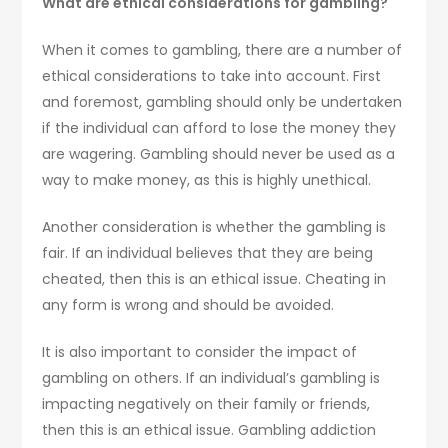
What are ethical considerations for gambling?
When it comes to gambling, there are a number of
ethical considerations to take into account. First
and foremost, gambling should only be undertaken
if the individual can afford to lose the money they
are wagering. Gambling should never be used as a
way to make money, as this is highly unethical.
Another consideration is whether the gambling is
fair. If an individual believes that they are being
cheated, then this is an ethical issue. Cheating in
any form is wrong and should be avoided.
It is also important to consider the impact of
gambling on others. If an individual’s gambling is
impacting negatively on their family or friends,
then this is an ethical issue. Gambling addiction