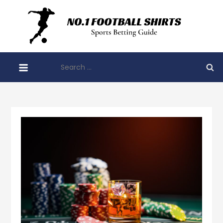
Skip
to
N
content
Sports
FOO
Bettin
SH
Search
Guide
for: