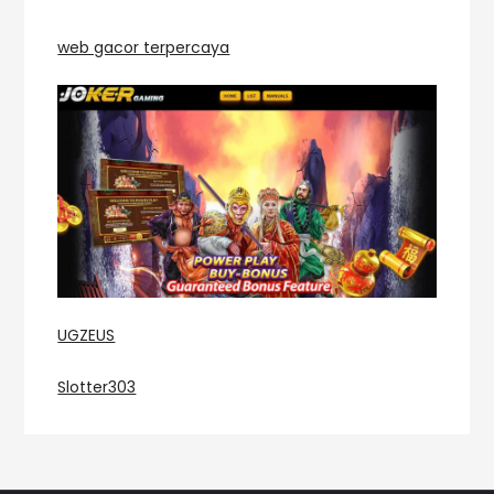
web gacor terpercaya
UGZEUS
Slotter303