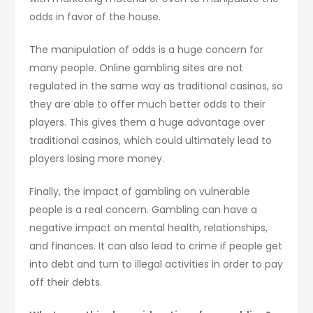
odds in favor of the house.
The manipulation of odds is a huge concern for
many people. Online gambling sites are not
regulated in the same way as traditional casinos, so
they are able to offer much better odds to their
players. This gives them a huge advantage over
traditional casinos, which could ultimately lead to
players losing more money.
Finally, the impact of gambling on vulnerable
people is a real concern. Gambling can have a
negative impact on mental health, relationships,
and finances. It can also lead to crime if people get
into debt and turn to illegal activities in order to pay
off their debts.