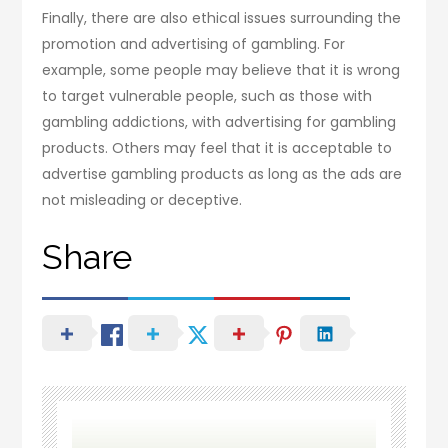
Finally, there are also ethical issues surrounding the
promotion and advertising of gambling. For
example, some people may believe that it is wrong
to target vulnerable people, such as those with
gambling addictions, with advertising for gambling
products. Others may feel that it is acceptable to
advertise gambling products as long as the ads are
not misleading or deceptive.
Share