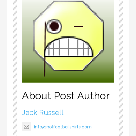
About Post Author
Jack Russell
info@no1footballshirts.com